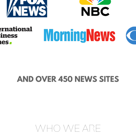
WHO WE ARE