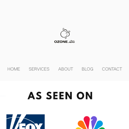
HOME
SERVICES
ABOUT
BLOG
CONTACT
OVER HEAD
Cover Subline